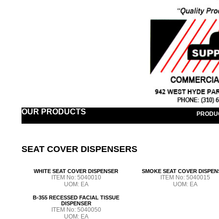
OUR PRODUCTS
PRODU
SEAT COVER DISPENSERS