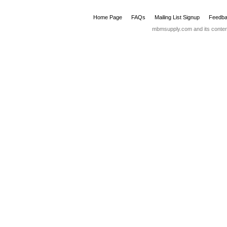
WHITE SEAT COVER DISPENSER
SMOKE SEAT COVER DISPEN
ITEM No: 5040010
ITEM No: 5040015
UOM: EA
UOM: EA
B-355 RECESSED FACIAL TISSUE
DISPENSER
ITEM No: 5040050
UOM: EA
Home Page
FAQs
Mailing List Signup
Feedba