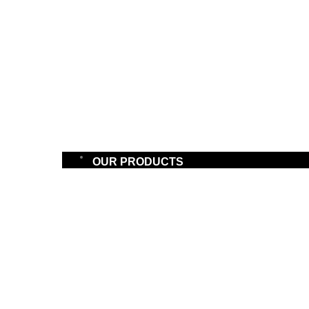
OUR PRODUCTS
PRODU
BATTERIES